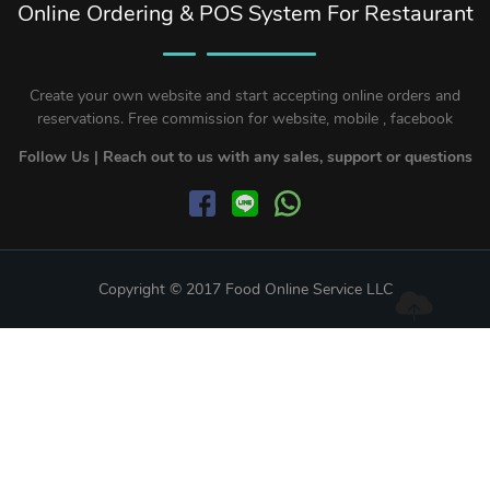
Online Ordering & POS System For Restaurant
Create your own website and start accepting online orders and
reservations. Free commission for website, mobile , facebook
Follow Us | Reach out to us with any sales, support or questions
Copyright © 2017 Food Online Service LLC