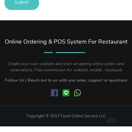
SUBMIT
Message
sent!
Online Ordering & POS System For Restaurant
Create your own website and start accepting online orders and
reservations. Free commission for website, mobile , facebook
Follow Us | Reach out to us with any sales, support or questions
Copyright © 2017 Food Online Service LLC