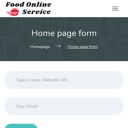
Skip
to
content
Home page form
Homepage
Home page form